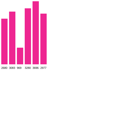
2680
3083
969
3280
3696
2977