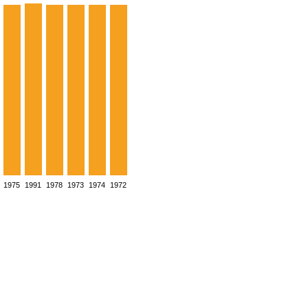
1975
1991
1978
1973
1974
1972